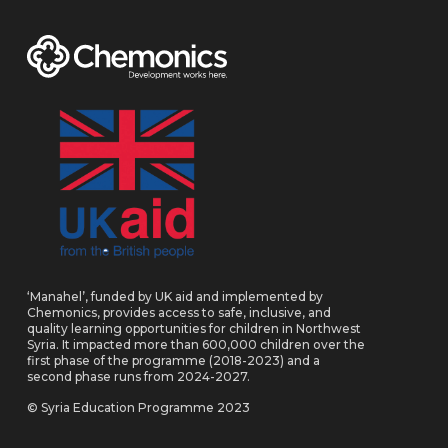
‘Manahel’, funded by UK aid and implemented by
Chemonics, provides access to safe, inclusive, and
quality learning opportunities for children in Northwest
Syria. It impacted more than 600,000 children over the
first phase of the programme (2018-2023) and a
second phase runs from 2024-2027.
© Syria Education Programme 2023