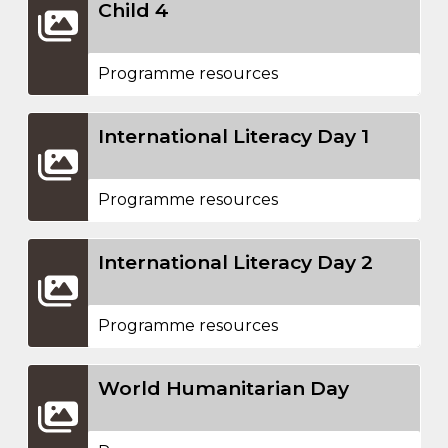
Child 4
Programme resources
International Literacy Day 1
Programme resources
International Literacy Day 2
Programme resources
World Humanitarian Day