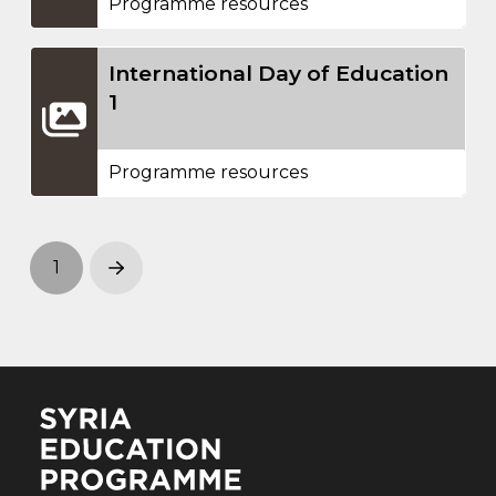
Programme resources
International Day of Education
1
Programme resources
1
Next