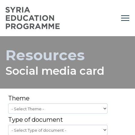
Resources
Social media card
Theme
Type of document