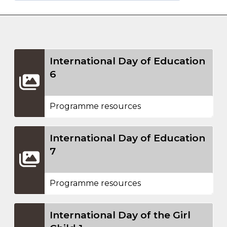
International Day of Education
6
Programme resources
International Day of Education
7
Programme resources
International Day of the Girl