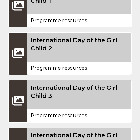
Child 1
Programme resources
International Day of the Girl
Child 2
Programme resources
International Day of the Girl
Child 3
Programme resources
International Day of the Girl