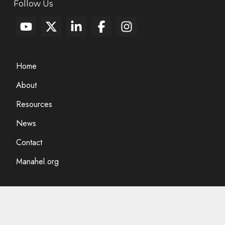
Follow Us
Home
About
Resources
News
Contact
Manahel.org