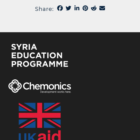
Share: