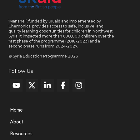
‘Manahel’, funded by UK aid and implemented by
Chemonics, provides access to safe, inclusive, and
quality learning opportunities for children in Northwest
Syria. It impacted more than 600,000 children over the
first phase of the programme (2018-2023) and a
second phase runs from 2024-2027.
© Syria Education Programme 2023
Follow Us
Home
About
Resources