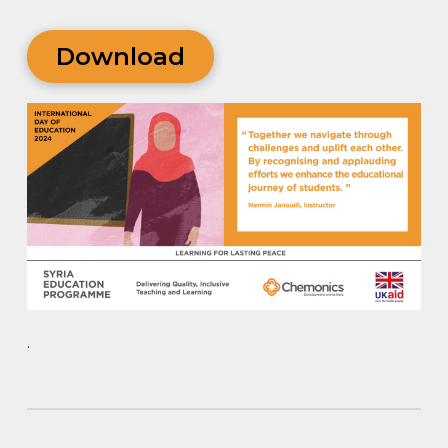
Download
.