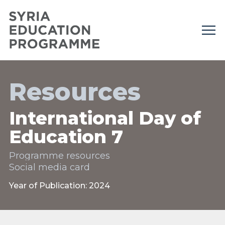
Resources
International Day of
Education 7
Programme resources
Social media card
Year of Publication: 2024