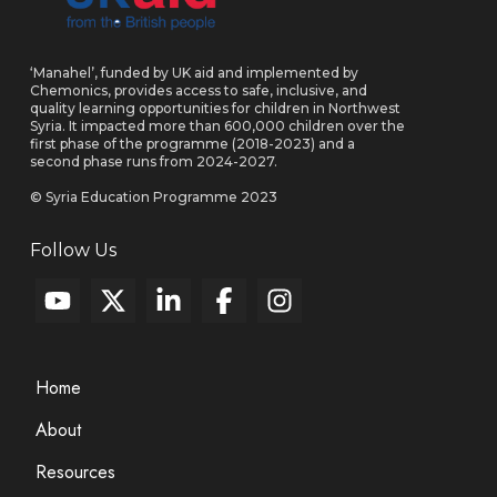
‘Manahel’, funded by UK aid and implemented by
Chemonics, provides access to safe, inclusive, and
quality learning opportunities for children in Northwest
Syria. It impacted more than 600,000 children over the
first phase of the programme (2018-2023) and a
second phase runs from 2024-2027.
© Syria Education Programme 2023
Follow Us
Home
About
Resources