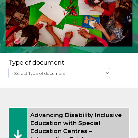
Type of document
Advancing Disability Inclusive
Education with Special
Education Centres –