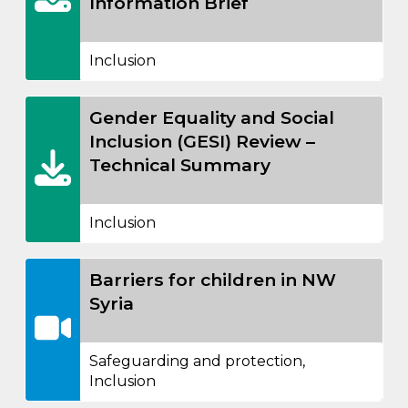
Information Brief
Inclusion
Gender Equality and Social
Inclusion (GESI) Review –
Technical Summary
Inclusion
Barriers for children in NW
Syria
Safeguarding and protection
,
Inclusion