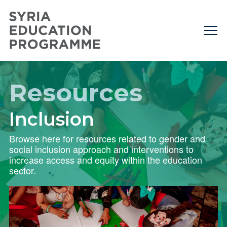
Resources
Inclusion
Browse here for resources related to gender and
social inclusion approach and interventions to
increase access and equity within the education
sector.