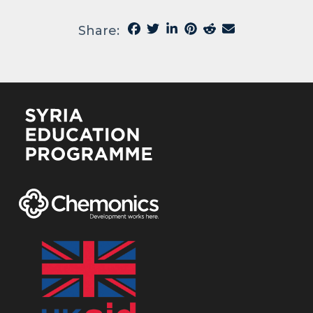
Share: