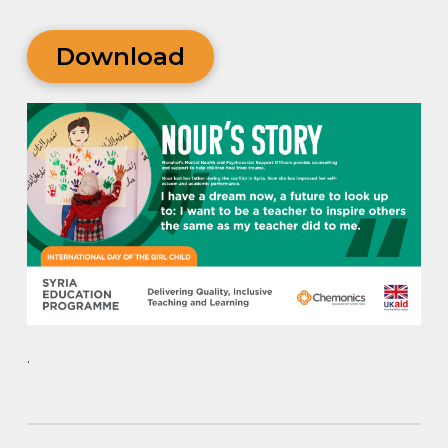
Download
.