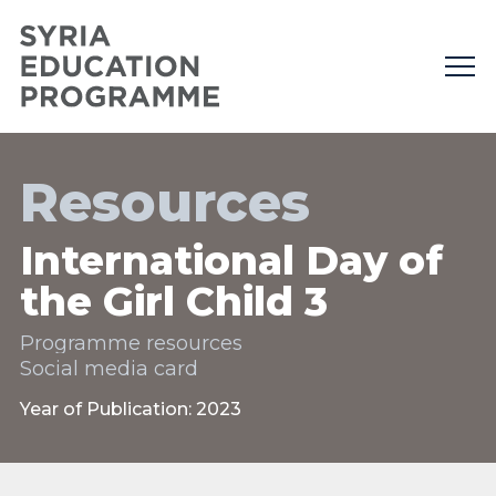
Resources
International Day of
the Girl Child 3
Programme resources
Social media card
Year of Publication: 2023