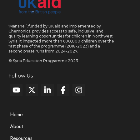
‘Manahel’, funded by UK aid and implemented by
Chemonics, provides access to safe, inclusive, and
quality learning opportunities for children in Northwest
Syria. It impacted more than 600,000 children over the
first phase of the programme (2018-2023) and a
second phase runs from 2024-2027.
© Syria Education Programme 2023
Follow Us
Home
About
Resources