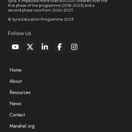
Syria. It impacted more than 600,000 children over the
first phase of the programme (2018-2023) and a
second phase runs from 2024-2027.
© Syria Education Programme 2023
Follow Us
Home
About
Resources
News
Contact
Manahel.org