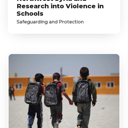
Research into Violence in
Schools
Safeguarding and Protection