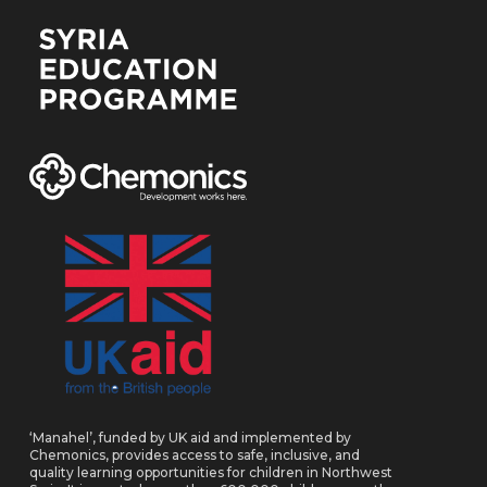
‘Manahel’, funded by UK aid and implemented by
Chemonics, provides access to safe, inclusive, and
quality learning opportunities for children in Northwest