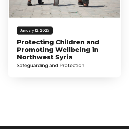
January 12, 2025
Protecting Children and
Promoting Wellbeing in
Northwest Syria
Safeguarding and Protection