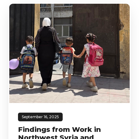
September 16, 2025
Findings from Work in
Northwest Syria and