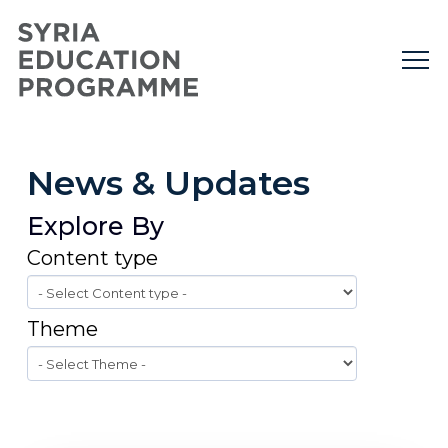
News & Updates
Explore By
Content type
Theme