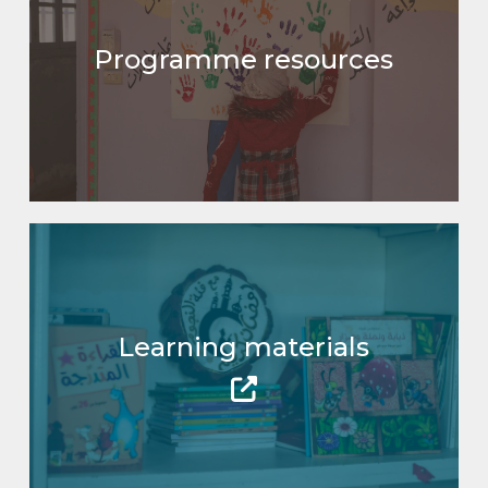
Programme resources
Learning materials