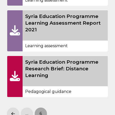
Learning assessment
Syria Education Programme
Learning Assessment Report
2021
Learning assessment
Syria Education Programme
Research Brief: Distance
Learning
Pedagogical guidance
…
6