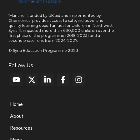
‘Manahel’, funded by UK aid and implemented by
Chemonics, provides access to safe, inclusive, and
quality learning opportunities for children in Northwest
Syria. It impacted more than 600,000 children over the
first phase of the programme (2018-2023) and a
second phase runs from 2024-2027.
© Syria Education Programme 2023
Follow Us
Home
About
Resources
News