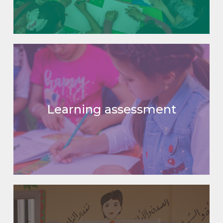
Learning assessment