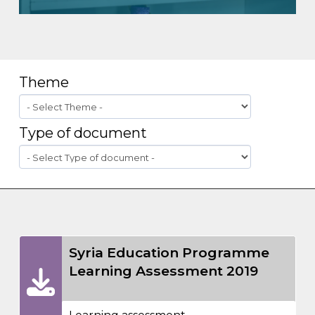
Theme
Type of document
Syria Education Programme
Learning Assessment 2019