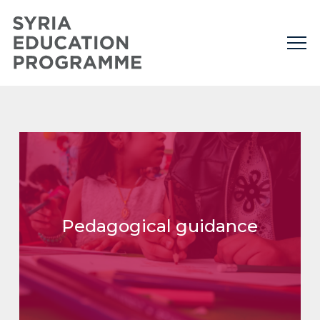
Pedagogical guidance