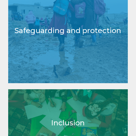
Safeguarding and protection
Inclusion