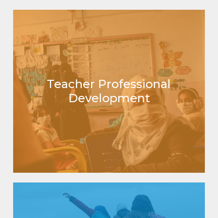
Teacher Professional
Development