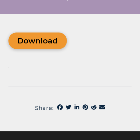
Download
.
Share: