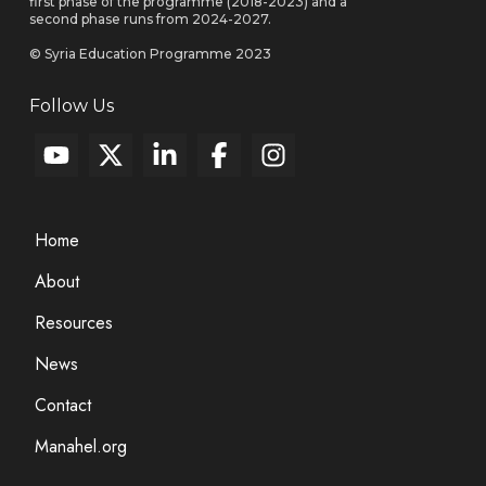
first phase of the programme (2018-2023) and a
second phase runs from 2024-2027.
© Syria Education Programme 2023
Follow Us
Home
About
Resources
News
Contact
Manahel.org