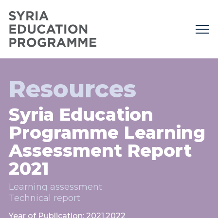
Resources
Syria Education
Programme Learning
Assessment Report
2021
Learning assessment
Technical report
Year of Publication: 2021,2022