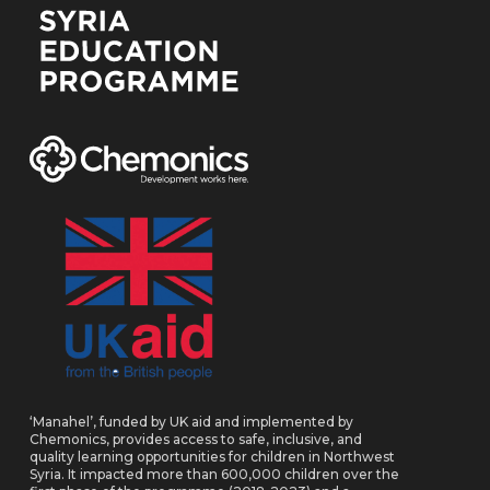
‘Manahel’, funded by UK aid and implemented by
Chemonics, provides access to safe, inclusive, and
quality learning opportunities for children in Northwest
Syria. It impacted more than 600,000 children over the