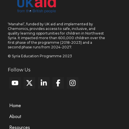
‘Manahel’, funded by UK aid and implemented by
Chemonics, provides access to safe, inclusive, and
quality learning opportunities for children in Northwest
Syria. It impacted more than 600,000 children over the
first phase of the programme (2018-2023) and a
second phase runs from 2024-2027.
© Syria Education Programme 2023
Follow Us
Home
About
Resources