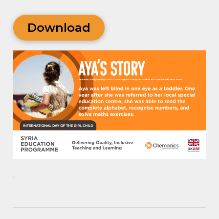
Download
.