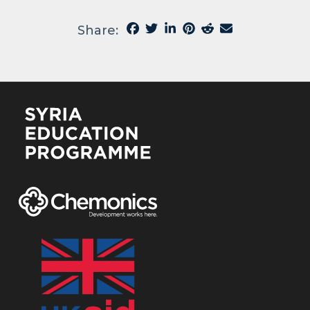
Share: