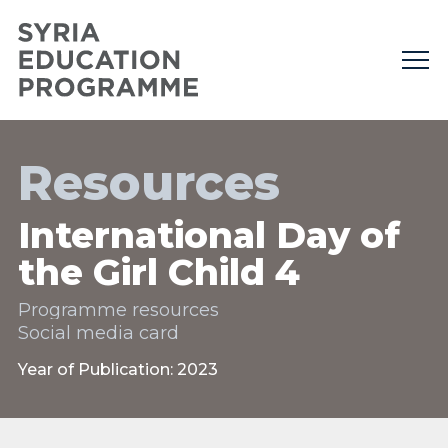
Resources
International Day of
the Girl Child 4
Programme resources
Social media card
Year of Publication: 2023