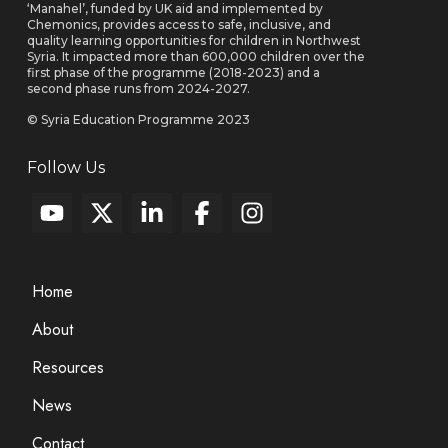
‘Manahel’, funded by UK aid and implemented by
Chemonics, provides access to safe, inclusive, and
quality learning opportunities for children in Northwest
Syria. It impacted more than 600,000 children over the
first phase of the programme (2018-2023) and a
second phase runs from 2024-2027.
© Syria Education Programme 2023
Follow Us
Home
About
Resources
News
Contact