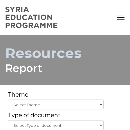
Resources
Report
Theme
Type of document