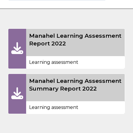
Manahel Learning Assessment
Report 2022
Learning assessment
Manahel Learning Assessment
Summary Report 2022
Learning assessment