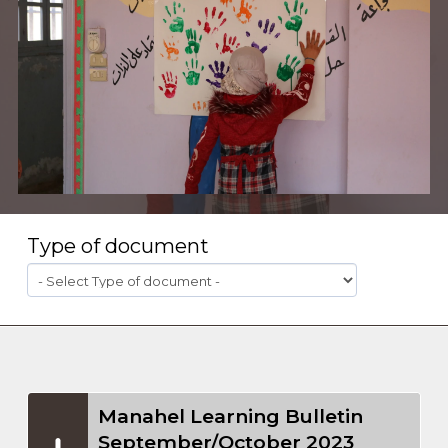
Type of document
Manahel Learning Bulletin
September/October 2023