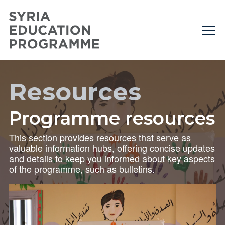
Resources
Programme resources
This section provides resources that serve as
valuable information hubs, offering concise updates
and details to keep you informed about key aspects
of the programme, such as bulletins.