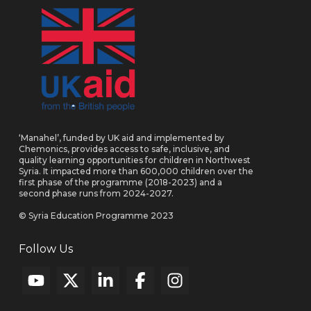
‘Manahel’, funded by UK aid and implemented by
Chemonics, provides access to safe, inclusive, and
quality learning opportunities for children in Northwest
Syria. It impacted more than 600,000 children over the
first phase of the programme (2018-2023) and a
second phase runs from 2024-2027.
© Syria Education Programme 2023
Follow Us