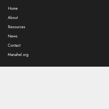
Home
About
Resources
News
Contact
Manahel.org