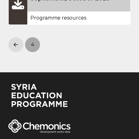
Programme resources
4
Prev