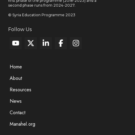
first phase of the programme (2018-2023) and a
second phase runs from 2024-2027.
© Syria Education Programme 2023
Follow Us
Home
About
Resources
News
Contact
Manahel.org