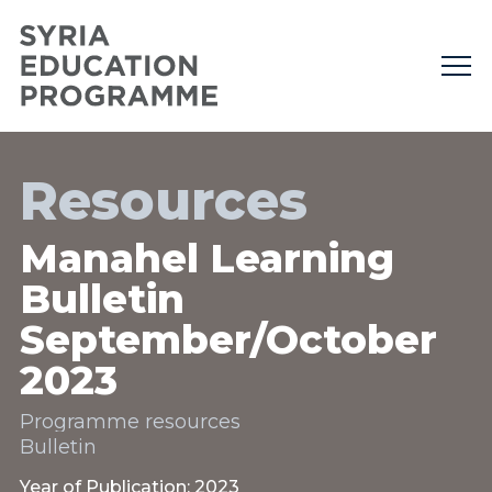
Resources
Manahel Learning
Bulletin
September/October
2023
Programme resources
Bulletin
Year of Publication: 2023