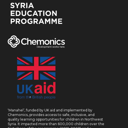
‘Manahel’, funded by UK aid and implemented by
Chemonics, provides access to safe, inclusive, and
quality learning opportunities for children in Northwest
Syria. It impacted more than 600,000 children over the