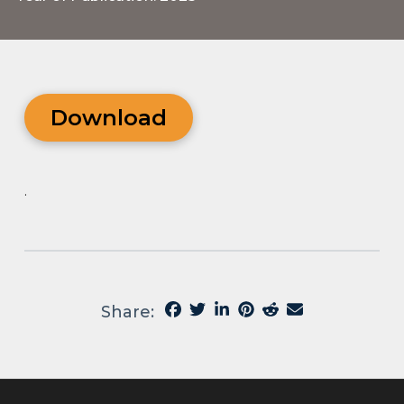
Download
.
Share: