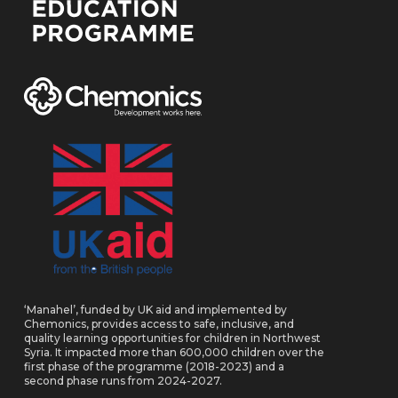
‘Manahel’, funded by UK aid and implemented by
Chemonics, provides access to safe, inclusive, and
quality learning opportunities for children in Northwest
Syria. It impacted more than 600,000 children over the
first phase of the programme (2018-2023) and a
second phase runs from 2024-2027.