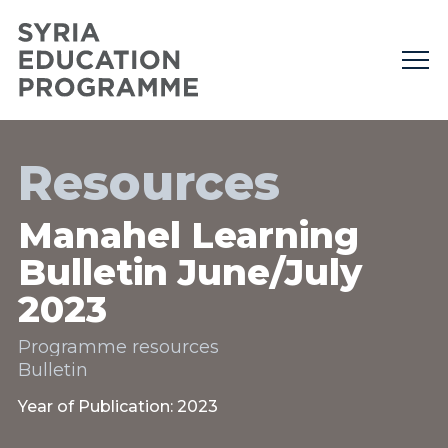
Resources
Manahel Learning
Bulletin June/July
2023
Programme resources
Bulletin
Year of Publication: 2023