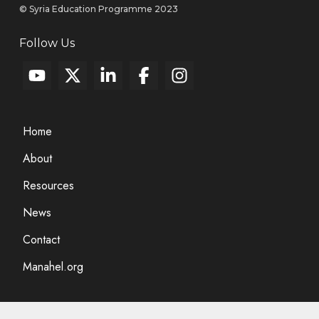
© Syria Education Programme 2023
Follow Us
Home
About
Resources
News
Contact
Manahel.org