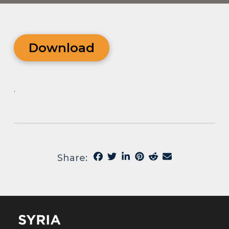
Download
.
Share: