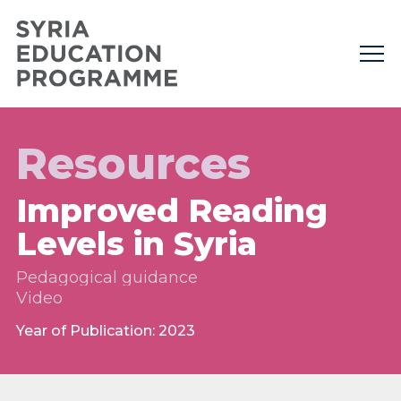
Resources
Improved Reading
Levels in Syria
Pedagogical guidance
Video
Year of Publication: 2023