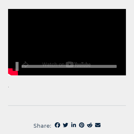
.
Share: