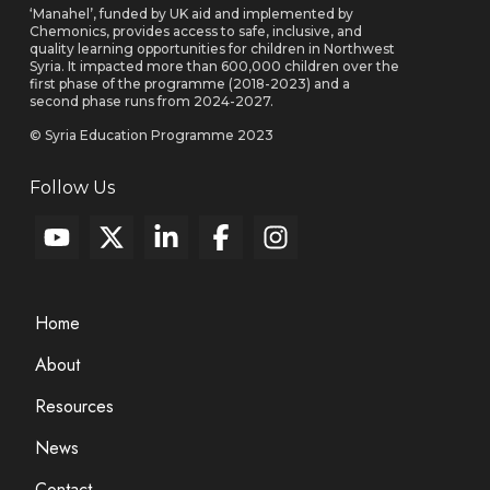
‘Manahel’, funded by UK aid and implemented by
Chemonics, provides access to safe, inclusive, and
quality learning opportunities for children in Northwest
Syria. It impacted more than 600,000 children over the
first phase of the programme (2018-2023) and a
second phase runs from 2024-2027.
© Syria Education Programme 2023
Follow Us
Home
About
Resources
News
Contact