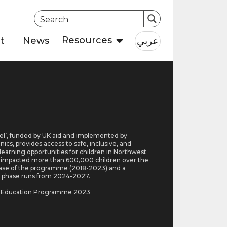
Resources
عربي
t
News
l’, funded by UK aid and implemented by
cs, provides access to safe, inclusive, and
 learning opportunities for children in Northwest
It impacted more than 600,000 children over the
hase of the programme (2018-2023) and a
 phase runs from 2024-2027.
a Education Programme 2023