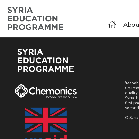
Abou
‘Manahe
Chemoni
quality
Syria. 
first p
second
© Syri