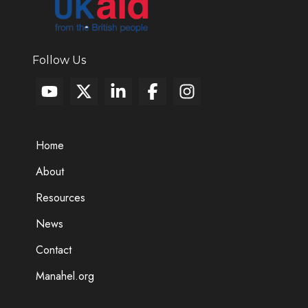
Follow Us
Home
About
Resources
News
Contact
Manahel.org