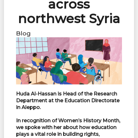
across
northwest Syria
Blog
Huda Al-Hassan is Head of the Research
Department at the Education Directorate
in Aleppo.
In recognition of Women’s History Month,
we spoke with her about how education
plays a vital role in building rights,