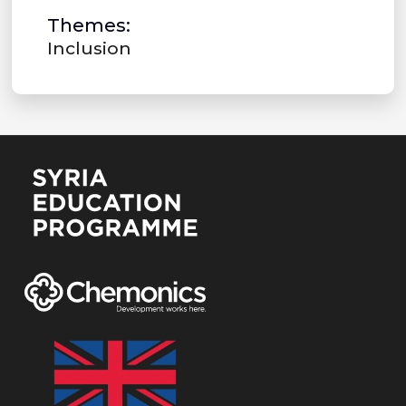
Themes:
Inclusion