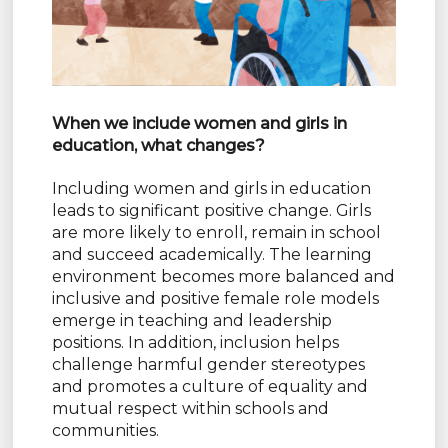
When we include women and girls in
education, what changes?
Including women and girls in education
leads to significant positive change. Girls
are more likely to enroll, remain in school
and succeed academically. The learning
environment becomes more balanced and
inclusive and positive female role models
emerge in teaching and leadership
positions. In addition, inclusion helps
challenge harmful gender stereotypes
and promotes a culture of equality and
mutual respect within schools and
communities.