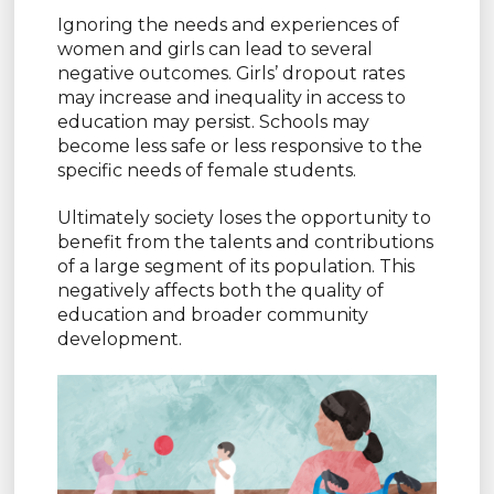
Ignoring the needs and experiences of
women and girls can lead to several
negative outcomes. Girls’ dropout rates
may increase and inequality in access to
education may persist. Schools may
become less safe or less responsive to the
specific needs of female students.
Ultimately society loses the opportunity to
benefit from the talents and contributions
of a large segment of its population. This
negatively affects both the quality of
education and broader community
development.