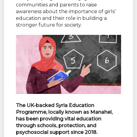
communities and parents to raise
awareness about the importance of girls’
education and their role in building a
stronger future for society.
The UK-backed Syria Education
Programme, locally known as Manahel,
has
been providing vital education
through schools, protection, and
psychosocial
support since 2018.