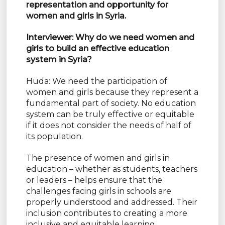
representation and opportunity for
women and girls in Syria.
Interviewer: Why do we need women and
girls to build an effective education
system in Syria?
Huda: We need the participation of
women and girls because they represent a
fundamental part of society. No education
system can be truly effective or equitable
if it does not consider the needs of half of
its population.
The presence of women and girls in
education – whether as students, teachers
or leaders – helps ensure that the
challenges facing girls in schools are
properly understood and addressed. Their
inclusion contributes to creating a more
inclusive and equitable learning