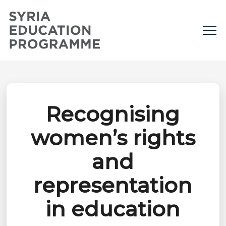
Recognising
women’s rights
and
representation
in education