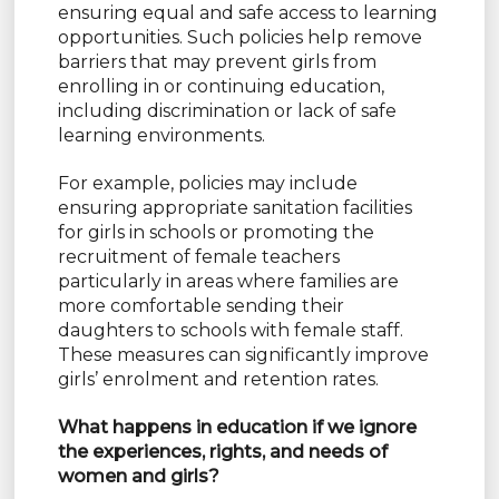
ensuring equal and safe access to learning
opportunities. Such policies help remove
barriers that may prevent girls from
enrolling in or continuing education,
including discrimination or lack of safe
learning environments.
For example, policies may include
ensuring appropriate sanitation facilities
for girls in schools or promoting the
recruitment of female teachers
particularly in areas where families are
more comfortable sending their
daughters to schools with female staff.
These measures can significantly improve
girls’ enrolment and retention rates.
What happens in education if we ignore
the experiences, rights, and needs of
women and girls?