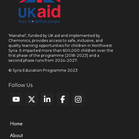
‘Manahel’, funded by UK aid and implemented by
Chemonics, provides access to safe, inclusive, and
quality learning opportunities for children in Northwest
Syria. It impacted more than 600,000 children over the
first phase of the programme (2018-2023) and a
second phase runs from 2024-2027.
© Syria Education Programme 2023
Follow Us
Home
About