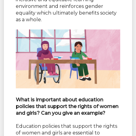
environment and reinforces gender
equality which ultimately benefits society
as a whole.
What is important about education
policies that support the rights of women
and girls? Can you give an example?
Education policies that support the rights
of women and girls are essential to