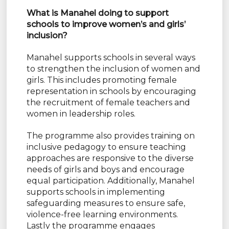
What is Manahel doing to support
schools to improve women’s and girls’
inclusion?
Manahel supports schools in several ways
to strengthen the inclusion of women and
girls. This includes promoting female
representation in schools by encouraging
the recruitment of female teachers and
women in leadership roles.
The programme also provides training on
inclusive pedagogy to ensure teaching
approaches are responsive to the diverse
needs of girls and boys and encourage
equal participation. Additionally, Manahel
supports schools in implementing
safeguarding measures to ensure safe,
violence-free learning environments.
Lastly the programme engages