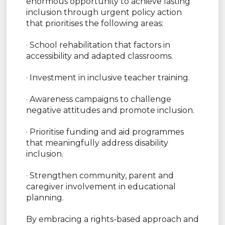
enormous opportunity to achieve lasting
inclusion through urgent policy action
that prioritises the following areas:
· School rehabilitation that factors in
accessibility and adapted classrooms.
· Investment in inclusive teacher training.
· Awareness campaigns to challenge
negative attitudes and promote inclusion.
· Prioritise funding and aid programmes
that meaningfully address disability
inclusion.
· Strengthen community, parent and
caregiver involvement in educational
planning.
By embracing a rights-based approach and