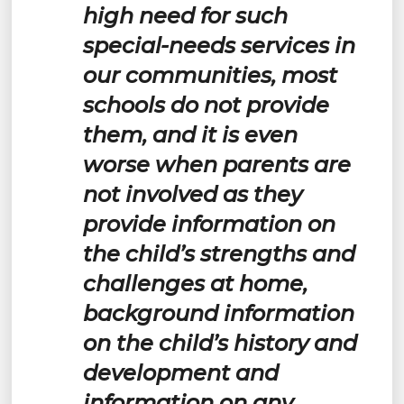
high need for such
special-needs services in
our communities, most
schools do not provide
them, and it is even
worse when parents are
not involved as they
provide information on
the child’s strengths and
challenges at home,
background information
on the child’s history and
development and
information on any