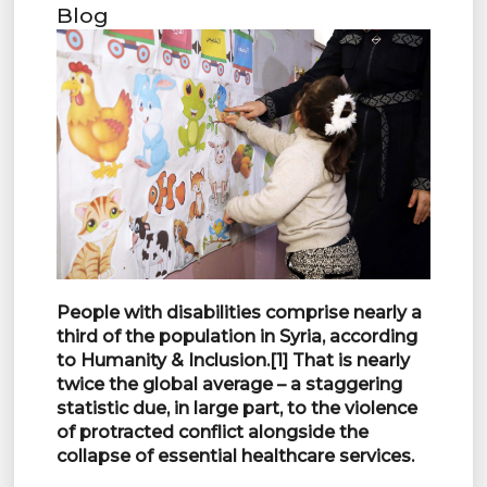
Blog
People with disabilities comprise nearly a
third of the population in Syria, according
to Humanity & Inclusion.[1] That is nearly
twice the global average – a staggering
statistic due, in large part, to the violence
of protracted conflict alongside the
collapse of essential healthcare services.