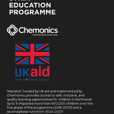
‘Manahel’, funded by UK aid and implemented by
Chemonics, provides access to safe, inclusive, and
quality learning opportunities for children in Northwest
Syria. It impacted more than 600,000 children over the
first phase of the programme (2018-2023) and a
second phase runs from 2024-2027.