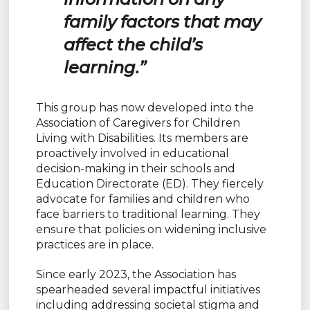
family factors that may
affect the child’s
learning.”
This group has now developed into the
Association of Caregivers for Children
Living with Disabilities. Its members are
proactively involved in educational
decision-making in their schools and
Education Directorate (ED). They fiercely
advocate for families and children who
face barriers to traditional learning. They
ensure that policies on widening inclusive
practices are in place.
Since early 2023, the Association has
spearheaded several impactful initiatives
including addressing societal stigma and