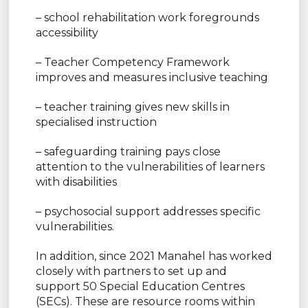
– school rehabilitation work foregrounds
accessibility
– Teacher Competency Framework
improves and measures inclusive teaching
– teacher training gives new skills in
specialised instruction
– safeguarding training pays close
attention to the vulnerabilities of learners
with disabilities
– psychosocial support addresses specific
vulnerabilities.
In addition, since 2021 Manahel has worked
closely with partners to set up and
support 50 Special Education Centres
(SECs). These are resource rooms within