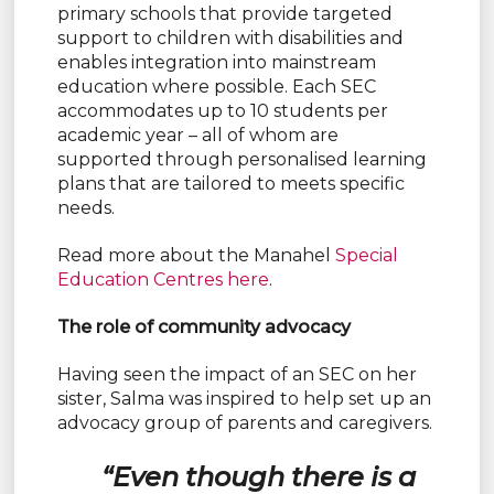
primary schools that provide targeted
support to children with disabilities and
enables integration into mainstream
education where possible. Each SEC
accommodates up to 10 students per
academic year – all of whom are
supported through personalised learning
plans that are tailored to meets specific
needs.
Read more about the Manahel
Special
Education Centres here
.
The role of community advocacy
Having seen the impact of an SEC on her
sister, Salma was inspired to help set up an
advocacy group of parents and caregivers.
“Even though there is a