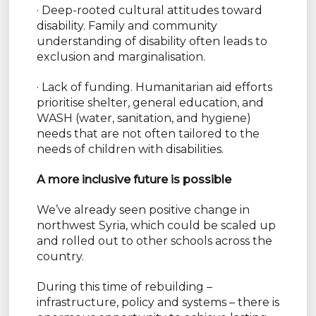
· Deep-rooted cultural attitudes toward
disability. Family and community
understanding of disability often leads to
exclusion and marginalisation.
· Lack of funding. Humanitarian aid efforts
prioritise shelter, general education, and
WASH (water, sanitation, and hygiene)
needs that are not often tailored to the
needs of children with disabilities.
A more inclusive future is possible
We’ve already seen positive change in
northwest Syria, which could be scaled up
and rolled out to other schools across the
country.
During this time of rebuilding –
infrastructure, policy and systems – there is