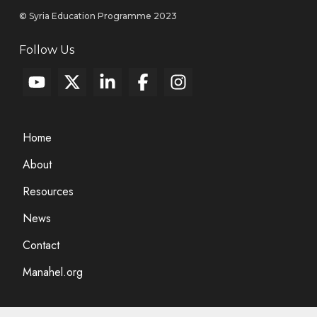
© Syria Education Programme 2023
Follow Us
Home
About
Resources
News
Contact
Manahel.org