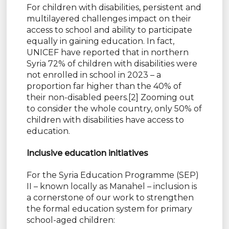
For children with disabilities, persistent and
multilayered challenges impact on their
access to school and ability to participate
equally in gaining education. In fact,
UNICEF have reported that in northern
Syria 72% of children with disabilities were
not enrolled in school in 2023 – a
proportion far higher than the 40% of
their non-disabled peers.[2] Zooming out
to consider the whole country, only 50% of
children with disabilities have access to
education.
Inclusive education initiatives
For the Syria Education Programme (SEP)
II – known locally as Manahel – inclusion is
a cornerstone of our work to strengthen
the formal education system for primary
school-aged children: