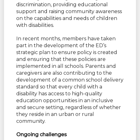
discrimination, providing educational
support and raising community awareness
on the capabilities and needs of children
with disabilities.
In recent months, members have taken
part in the development of the ED’s
strategic plan to ensure policy is created
and ensuring that these policies are
implemented in all schools. Parents and
caregivers are also contributing to the
development of a common school delivery
standard so that every child with a
disability has access to high-quality
education opportunities in an inclusive
and secure setting, regardless of whether
they reside in an urban or rural
community.
Ongoing challenges