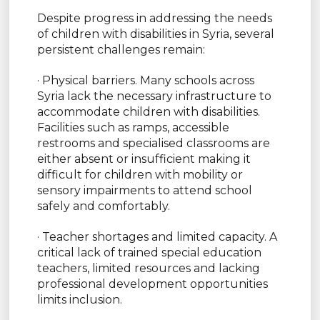
Despite progress in addressing the needs
of children with disabilities in Syria, several
persistent challenges remain:
· Physical barriers. Many schools across
Syria lack the necessary infrastructure to
accommodate children with disabilities.
Facilities such as ramps, accessible
restrooms and specialised classrooms are
either absent or insufficient making it
difficult for children with mobility or
sensory impairments to attend school
safely and comfortably.
· Teacher shortages and limited capacity. A
critical lack of trained special education
teachers, limited resources and lacking
professional development opportunities
limits inclusion.