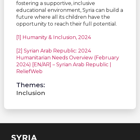
fostering a supportive, inclusive
educational environment, Syria can build a
future where all its children have the
opportunity to reach their full potential.
[1] Humanity & Inclusion, 2024
[2] Syrian Arab Republic: 2024
Humanitarian Needs Overview (February
2024) [EN/AR] – Syrian Arab Republic |
ReliefWeb
Themes:
Inclusion