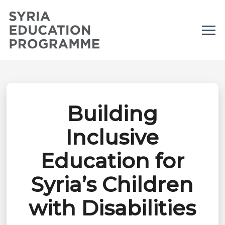
Building
Inclusive
Education for
Syria’s Children
with Disabilities